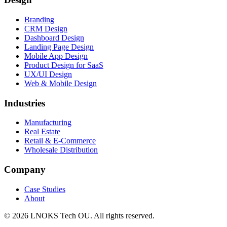
Branding
CRM Design
Dashboard Design
Landing Page Design
Mobile App Design
Product Design for SaaS
UX/UI Design
Web & Mobile Design
Industries
Manufacturing
Real Estate
Retail & E-Commerce
Wholesale Distribution
Company
Case Studies
About
© 2026 LNOKS Tech OU. All rights reserved.