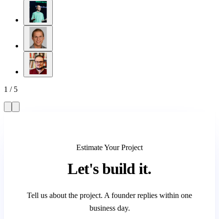
1
/
5
Estimate Your Project
Let's
build it.
Tell us about the project. A founder replies within one
business day.