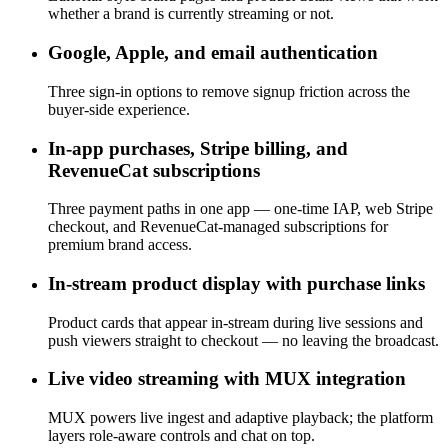
whether a brand is currently streaming or not.
Google, Apple, and email authentication
Three sign-in options to remove signup friction across the
buyer-side experience.
In-app purchases, Stripe billing, and
RevenueCat subscriptions
Three payment paths in one app — one-time IAP, web Stripe
checkout, and RevenueCat-managed subscriptions for
premium brand access.
In-stream product display with purchase links
Product cards that appear in-stream during live sessions and
push viewers straight to checkout — no leaving the broadcast.
Live video streaming with MUX integration
MUX powers live ingest and adaptive playback; the platform
layers role-aware controls and chat on top.