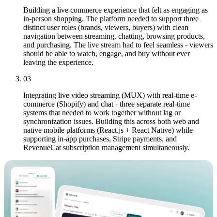
Building a live commerce experience that felt as engaging as
in-person shopping. The platform needed to support three
distinct user roles (brands, viewers, buyers) with clean
navigation between streaming, chatting, browsing products,
and purchasing. The live stream had to feel seamless - viewers
should be able to watch, engage, and buy without ever
leaving the experience.
03
Integrating live video streaming (MUX) with real-time e-
commerce (Shopify) and chat - three separate real-time
systems that needed to work together without lag or
synchronization issues. Building this across both web and
native mobile platforms (React.js + React Native) while
supporting in-app purchases, Stripe payments, and
RevenueCat subscription management simultaneously.