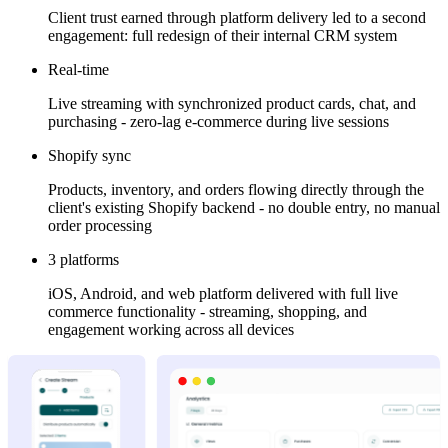
Client trust earned through platform delivery led to a second
engagement: full redesign of their internal CRM system
Real-time
Live streaming with synchronized product cards, chat, and
purchasing - zero-lag e-commerce during live sessions
Shopify sync
Products, inventory, and orders flowing directly through the
client's existing Shopify backend - no double entry, no manual
order processing
3 platforms
iOS, Android, and web platform delivered with full live
commerce functionality - streaming, shopping, and
engagement working across all devices