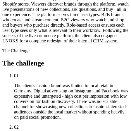
Shopify stores. Viewers discover brands through the platform, watch
live presentations of new collections, ask questions, and buy - all in
one experience. The platform serves three user types: B2B brands
who create and stream content, B2C viewers who watch and shop,
and buyers who purchase directly. Role-based access ensures each
user type sees only what is relevant to their workflow. Following the
success of the live commerce platform, the client also engaged
LNOKS for a complete redesign of their internal CRM system.
The Challenge
The
challenge
01
The client's fashion brand was limited to local retail in
Germany. Digital advertising on Instagram and Facebook was
expensive and untargeted - high cost per impression with low
conversion for fashion discovery. There was no scalable
channel for showcasing new collections to fashion-interested
audiences outside the local market without spending heavily
on paid social promotion.
02