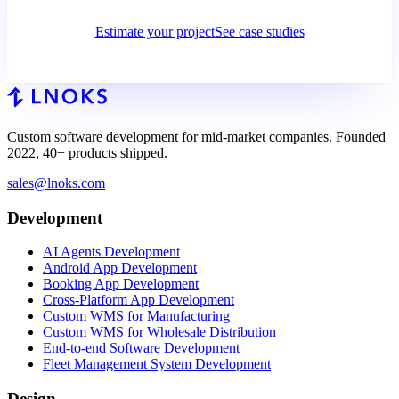
Estimate your project
See case studies
Custom software development for mid-market companies. Founded
2022, 40+ products shipped.
sales@lnoks.com
Development
AI Agents Development
Android App Development
Booking App Development
Cross-Platform App Development
Custom WMS for Manufacturing
Custom WMS for Wholesale Distribution
End-to-end Software Development
Fleet Management System Development
Design