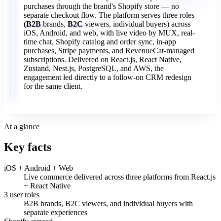
purchases
through
the
brand's
Shopify
store
—
no
separate
checkout
flow.
The
platform
serves
three
roles
(B2B
brands,
B2C
viewers,
individual
buyers)
across
iOS,
Android,
and
web,
with
live
video
by
MUX,
real-
time
chat,
Shopify
catalog
and
order
sync,
in-app
purchases,
Stripe
payments,
and
RevenueCat-managed
subscriptions.
Delivered
on
React.js,
React
Native,
Zustand,
Nest.js,
PostgreSQL,
and
AWS,
the
engagement
led
directly
to
a
follow-on
CRM
redesign
for
the
same
client.
At a glance
Key facts
iOS + Android + Web
Live commerce delivered across three platforms from React.js
+ React Native
3 user roles
B2B brands, B2C viewers, and individual buyers with
separate experiences