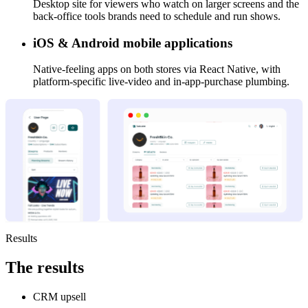
Desktop site for viewers who watch on larger screens and the
back-office tools brands need to schedule and run shows.
iOS & Android mobile applications
Native-feeling apps on both stores via React Native, with
platform-specific live-video and in-app-purchase plumbing.
Results
The
results
CRM upsell