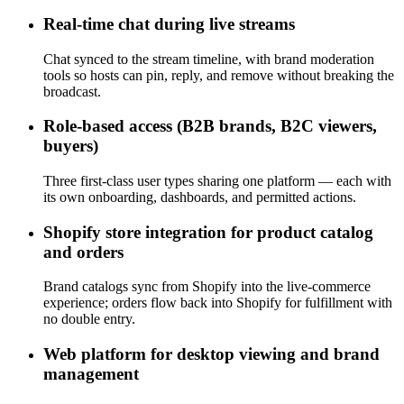
Real-time chat during live streams
Chat synced to the stream timeline, with brand moderation
tools so hosts can pin, reply, and remove without breaking the
broadcast.
Role-based access (B2B brands, B2C viewers,
buyers)
Three first-class user types sharing one platform — each with
its own onboarding, dashboards, and permitted actions.
Shopify store integration for product catalog
and orders
Brand catalogs sync from Shopify into the live-commerce
experience; orders flow back into Shopify for fulfillment with
no double entry.
Web platform for desktop viewing and brand
management