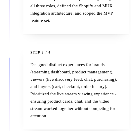
all three roles, defined the Shopify and MUX
integration architecture, and scoped the MVP
feature set.
2
STEP 2 / 4
Designed distinct experiences for brands
(streaming dashboard, product management),
viewers (live discovery feed, chat, purchasing),
and buyers (cart, checkout, order history).
Prioritized the live stream viewing experience -
ensuring product cards, chat, and the video
stream worked together without competing for
attention.