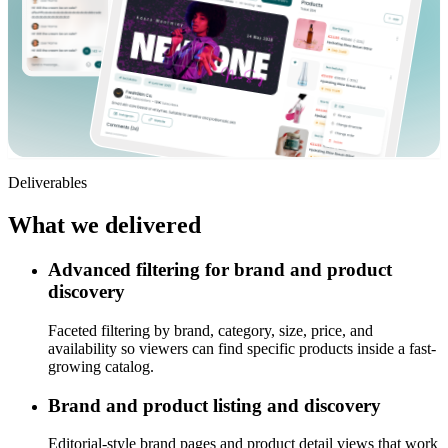
Deliverables
What we
delivered
Advanced filtering for brand and product
discovery
Faceted filtering by brand, category, size, price, and
availability so viewers can find specific products inside a fast-
growing catalog.
Brand and product listing and discovery
Editorial-style brand pages and product detail views that work