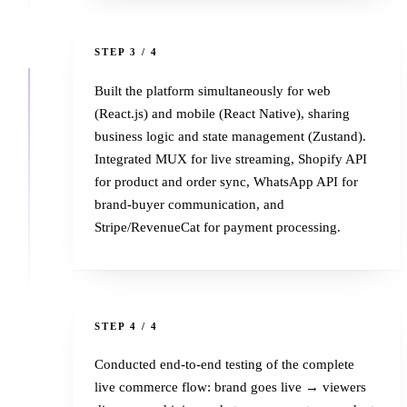
3
STEP 3 / 4
Built the platform simultaneously for web
(React.js) and mobile (React Native), sharing
business logic and state management (Zustand).
Integrated MUX for live streaming, Shopify API
for product and order sync, WhatsApp API for
brand-buyer communication, and
Stripe/RevenueCat for payment processing.
4
STEP 4 / 4
Conducted end-to-end testing of the complete
live commerce flow: brand goes live → viewers