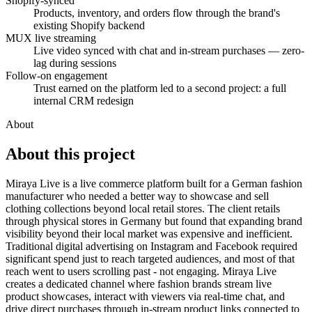
Shopify-synced
Products, inventory, and orders flow through the brand's
existing Shopify backend
MUX live streaming
Live video synced with chat and in-stream purchases — zero-
lag during sessions
Follow-on engagement
Trust earned on the platform led to a second project: a full
internal CRM redesign
About
About this
project
Miraya Live is a live commerce platform built for a German fashion
manufacturer who needed a better way to showcase and sell
clothing collections beyond local retail stores. The client retails
through physical stores in Germany but found that expanding brand
visibility beyond their local market was expensive and inefficient.
Traditional digital advertising on Instagram and Facebook required
significant spend just to reach targeted audiences, and most of that
reach went to users scrolling past - not engaging. Miraya Live
creates a dedicated channel where fashion brands stream live
product showcases, interact with viewers via real-time chat, and
drive direct purchases through in-stream product links connected to