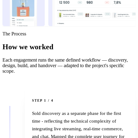
The Process
How we
worked
Each engagement runs the same defined workflow — discovery,
design, build, and handover — adapted to the project's specific
scope.
1
STEP 1 / 4
Sold discovery as a separate phase for the first
time - reflecting the technical complexity of
integrating live streaming, real-time commerce,
and chat. Mapped the complete user journey for