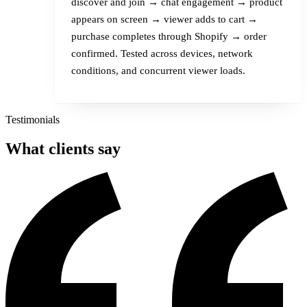
discover and join → chat engagement → product
appears on screen → viewer adds to cart →
purchase completes through Shopify → order
confirmed. Tested across devices, network
conditions, and concurrent viewer loads.
Testimonials
What
clients
say