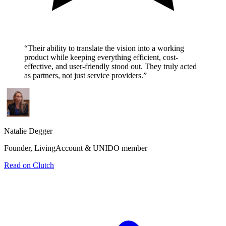
“
Their ability to translate the vision into a working
product while keeping everything efficient, cost-
effective, and user-friendly stood out. They truly acted
as partners, not just service providers.
”
Natalie Degger
Founder, LivingAccount & UNIDO member
Read on Clutch