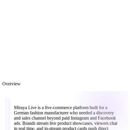
Overview
“
Miraya
Live
is
a
live-commerce
platform
built
for
a
German
fashion
manufacturer
who
needed
a
discovery
and
sales
channel
beyond
paid
Instagram
and
Facebook
ads.
Brands
stream
live
product
showcases,
viewers
chat
in
real
time,
and
in-stream
product
cards
push
direct