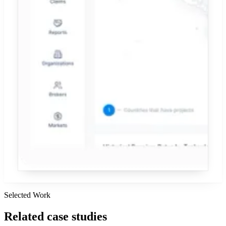
Selected Work
Related
case studies