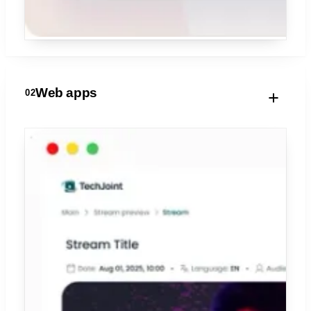
Web apps
02