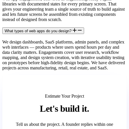
libraries with documented states for every primary screen. That
gives your engineering team a single source of truth to build against
and lets future screens be assembled from existing components
instead of designed from scratch.
What types of web apps do you design?
We design dashboards, SaaS platforms, admin panels, and complex
web interfaces — products where users spend hours per day and
data clarity matters. Engagements cover user research, workflow
mapping, and design system creation, with iterative usability testing
on prototypes before high-fidelity design begins. We have delivered
projects across manufacturing, retail, real estate, and SaaS.
Estimate Your Project
Let's
build it.
Tell us about the project. A founder replies within one