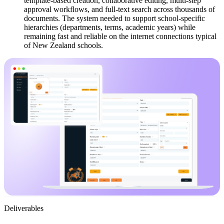
template-based creation, collaborative editing, multi-step
approval workflows, and full-text search across thousands of
documents. The system needed to support school-specific
hierarchies (departments, terms, academic years) while
remaining fast and reliable on the internet connections typical
of New Zealand schools.
Deliverables