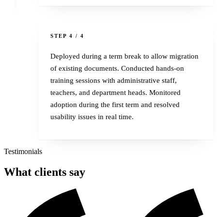
4
STEP 4 / 4
Deployed during a term break to allow migration
of existing documents. Conducted hands-on
training sessions with administrative staff,
teachers, and department heads. Monitored
adoption during the first term and resolved
usability issues in real time.
Testimonials
What
clients
say