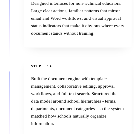
Designed interfaces for non-technical educators.
Large clear actions, familiar patterns that mirror
email and Word workflows, and visual approval
status indicators that make it obvious where every
document stands without training.
3
STEP 3 / 4
Built the document engine with template
management, collaborative editing, approval
workflows, and full-text search. Structured the
data model around school hierarchies - terms,
departments, document categories - so the system
matched how schools naturally organize
information.