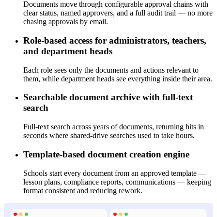
Documents move through configurable approval chains with
clear status, named approvers, and a full audit trail — no more
chasing approvals by email.
Role-based access for administrators, teachers,
and department heads
Each role sees only the documents and actions relevant to
them, while department heads see everything inside their area.
Searchable document archive with full-text
search
Full-text search across years of documents, returning hits in
seconds where shared-drive searches used to take hours.
Template-based document creation engine
Schools start every document from an approved template —
lesson plans, compliance reports, communications — keeping
format consistent and reducing rework.