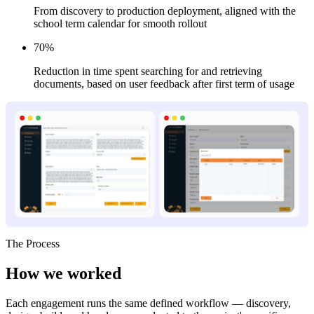
From discovery to production deployment, aligned with the
school term calendar for smooth rollout
70%
Reduction in time spent searching for and retrieving
documents, based on user feedback after first term of usage
The Process
How we
worked
Each engagement runs the same defined workflow — discovery,