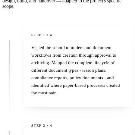
design, build, and handover — adapted to the project's specific
scope.
1
STEP 1 / 4
Visited the school to understand document
workflows from creation through approval to
archiving. Mapped the complete lifecycle of
different document types - lesson plans,
compliance reports, policy documents - and
identified where paper-based processes created
the most pain.
2
STEP 2 / 4