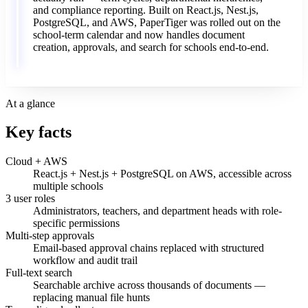
and
compliance
reporting.
Built
on
React.js,
Nest.js,
PostgreSQL,
and
AWS,
PaperTiger
was
rolled
out
on
the
school-term
calendar
and
now
handles
document
creation,
approvals,
and
search
for
schools
end-to-end.
At a glance
Key facts
Cloud + AWS
React.js + Nest.js + PostgreSQL on AWS, accessible across
multiple schools
3 user roles
Administrators, teachers, and department heads with role-
specific permissions
Multi-step approvals
Email-based approval chains replaced with structured
workflow and audit trail
Full-text search
Searchable archive across thousands of documents —
replacing manual file hunts