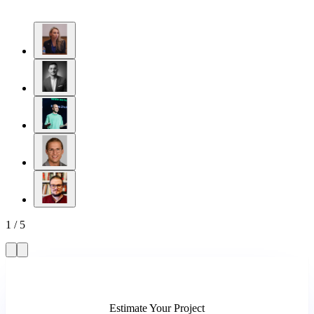
1
/
5
Estimate Your Project