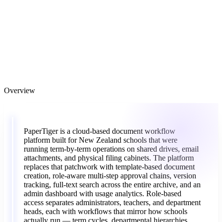
Overview
“
PaperTiger
is
a
cloud-based
document
workflow
platform
built
for
New
Zealand
schools
that
were
running
term-by-term
operations
on
shared
drives,
email
attachments,
and
physical
filing
cabinets.
The
platform
replaces
that
patchwork
with
template-based
document
creation,
role-aware
multi-step
approval
chains,
version
tracking,
full-text
search
across
the
entire
archive,
and
an
admin
dashboard
with
usage
analytics.
Role-based
access
separates
administrators,
teachers,
and
department
heads,
each
with
workflows
that
mirror
how
schools
actually
run
—
term
cycles,
departmental
hierarchies,