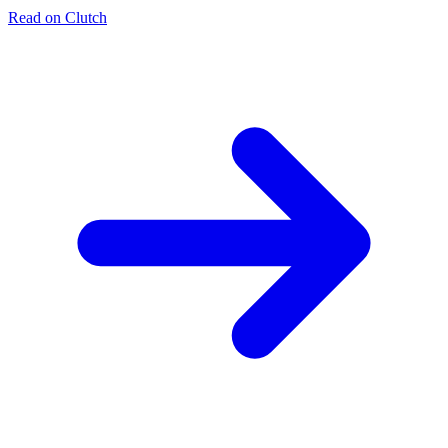
Read on Clutch