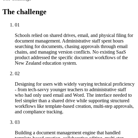
The
challenge
01
Schools relied on shared drives, email, and physical filing for
document management. Administrative staff spent hours
searching for documents, chasing approvals through email
chains, and managing version conflicts. No existing SaaS
product addressed the specific document workflows of the
New Zealand education system.
02
Designing for users with widely varying technical proficiency
- from tech-savvy younger teachers to administrative staff
who had only used email and Word. The interface needed to
feel simpler than a shared drive while supporting structured
workflows like template-based creation, multi-step approvals,
and compliance tracking.
03
Building a document management engine that handled