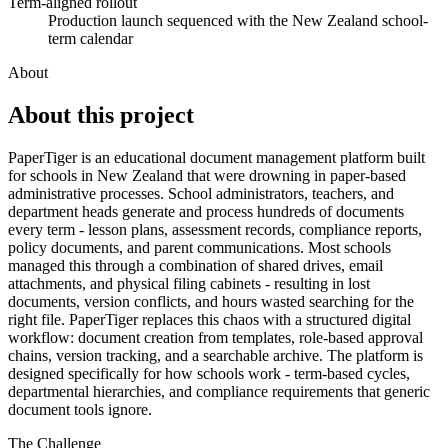
Term-aligned rollout
Production launch sequenced with the New Zealand school-
term calendar
About
About this
project
PaperTiger is an educational document management platform built
for schools in New Zealand that were drowning in paper-based
administrative processes. School administrators, teachers, and
department heads generate and process hundreds of documents
every term - lesson plans, assessment records, compliance reports,
policy documents, and parent communications. Most schools
managed this through a combination of shared drives, email
attachments, and physical filing cabinets - resulting in lost
documents, version conflicts, and hours wasted searching for the
right file. PaperTiger replaces this chaos with a structured digital
workflow: document creation from templates, role-based approval
chains, version tracking, and a searchable archive. The platform is
designed specifically for how schools work - term-based cycles,
departmental hierarchies, and compliance requirements that generic
document tools ignore.
The Challenge