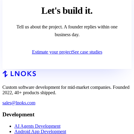
Let's
build it.
Tell us about the project. A founder replies within one
business day.
Estimate your project
See case studies
Custom software development for mid-market companies. Founded
2022, 40+ products shipped.
sales@lnoks.com
Development
AI Agents Development
Android App Development