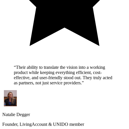
“
Their ability to translate the vision into a working
product while keeping everything efficient, cost-
effective, and user-friendly stood out. They truly acted
as partners, not just service providers.
”
Natalie Degger
Founder, LivingAccount & UNIDO member