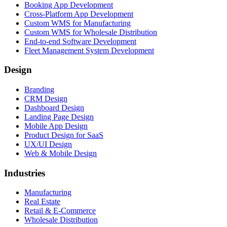
Booking App Development
Cross-Platform App Development
Custom WMS for Manufacturing
Custom WMS for Wholesale Distribution
End-to-end Software Development
Fleet Management System Development
Design
Branding
CRM Design
Dashboard Design
Landing Page Design
Mobile App Design
Product Design for SaaS
UX/UI Design
Web & Mobile Design
Industries
Manufacturing
Real Estate
Retail & E-Commerce
Wholesale Distribution