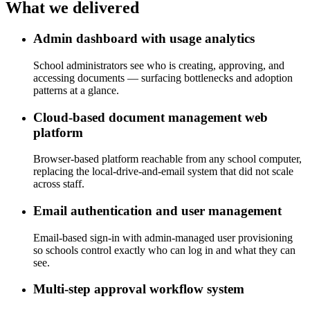
What we
delivered
Admin dashboard with usage analytics
School administrators see who is creating, approving, and
accessing documents — surfacing bottlenecks and adoption
patterns at a glance.
Cloud-based document management web
platform
Browser-based platform reachable from any school computer,
replacing the local-drive-and-email system that did not scale
across staff.
Email authentication and user management
Email-based sign-in with admin-managed user provisioning
so schools control exactly who can log in and what they can
see.
Multi-step approval workflow system