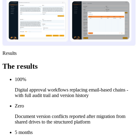
Results
The
results
100%
Digital approval workflows replacing email-based chains -
with full audit trail and version history
Zero
Document version conflicts reported after migration from
shared drives to the structured platform
5 months