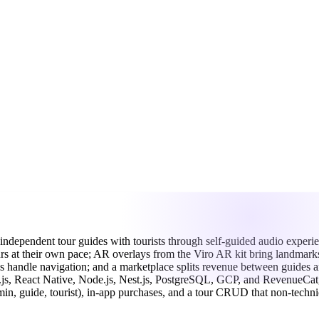
independent
tour
guides
with
tourists
through
self-guided
audio
experi
urs
at
their
own
pace;
AR
overlays
from
the
Viro
AR
kit
bring
landmar
ps
handle
navigation;
and
a
marketplace
splits
revenue
between
guides
a
.js,
React
Native,
Node.js,
Nest.js,
PostgreSQL,
GCP,
and
RevenueCat
min,
guide,
tourist),
in-app
purchases,
and
a
tour
CRUD
that
non-techni