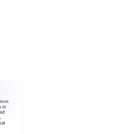
“
ences
ks
to
nd
,
cal