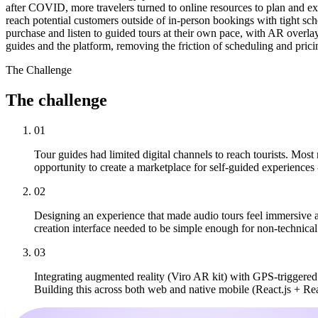
after COVID, more travelers turned to online resources to plan and exp
reach potential customers outside of in-person bookings with tight sche
purchase and listen to guided tours at their own pace, with AR overla
guides and the platform, removing the friction of scheduling and pricin
The Challenge
The
challenge
01
Tour guides had limited digital channels to reach tourists. Most
opportunity to create a marketplace for self-guided experiences -
02
Designing an experience that made audio tours feel immersive 
creation interface needed to be simple enough for non-technical 
03
Integrating augmented reality (Viro AR kit) with GPS-triggere
Building this across both web and native mobile (React.js + Re