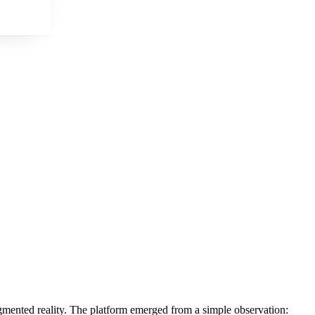
ugmented reality. The platform emerged from a simple observation: