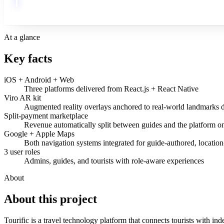
At a glance
Key facts
iOS + Android + Web
Three platforms delivered from React.js + React Native
Viro AR kit
Augmented reality overlays anchored to real-world landmarks d
Split-payment marketplace
Revenue automatically split between guides and the platform o
Google + Apple Maps
Both navigation systems integrated for guide-authored, location
3 user roles
Admins, guides, and tourists with role-aware experiences
About
About this
project
Tourific is a travel technology platform that connects tourists with 