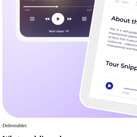
Deliverables