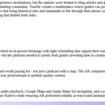
erience destinations, but the options were limited to blog articles and 
duling constraints. Tourific creates a marketplace where guides can publ
ys that bring historical sites and landmarks to life through their phone
g that limited both sides.
 relied on in-person bookings with tight scheduling that capped their ea
 but the platform needed to justify both guides investing time in creating
and worth paying for - not just a podcast with a map. The AR componen
tour professionals to publish quality content.
d audio playback, Google Maps and Apple Maps for navigation, and a p
act Native) while ensuring AR performed reliably at real-world landmar