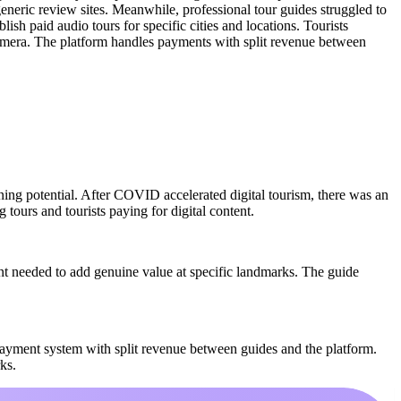
generic review sites. Meanwhile, professional tour guides struggled to
ish paid audio tours for specific cities and locations. Tourists
 camera. The platform handles payments with split revenue between
rning potential. After COVID accelerated digital tourism, there was an
 tours and tourists paying for digital content.
t needed to add genuine value at specific landmarks. The guide
ayment system with split revenue between guides and the platform.
ks.