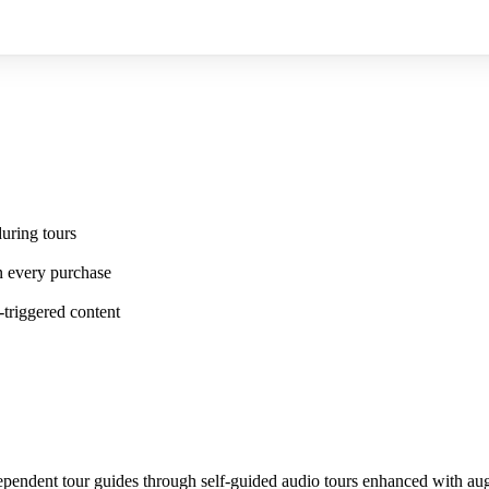
uring tours
n every purchase
-triggered content
independent tour guides through self-guided audio tours enhanced with a