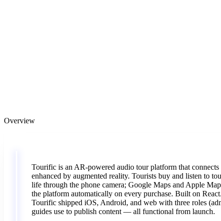
Overview
Tourific
is
an
AR-powered
audio
tour
platform
that
connects
enhanced
by
augmented
reality.
Tourists
buy
and
listen
to
to
life
through
the
phone
camera;
Google
Maps
and
Apple
Ma
the
platform
automatically
on
every
purchase.
Built
on
React
Tourific
shipped
iOS,
Android,
and
web
with
three
roles
(ad
guides
use
to
publish
content
—
all
functional
from
launch.