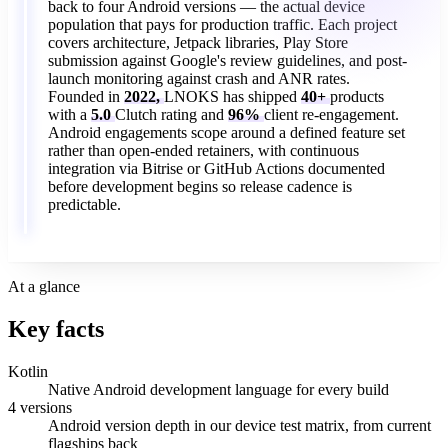
back
to
four
Android
versions
—
the
actual
device
population
that
pays
for
production
traffic.
Each
project
covers
architecture,
Jetpack
libraries,
Play
Store
submission
against
Google's
review
guidelines,
and
post-
launch
monitoring
against
crash
and
ANR
rates.
Founded
in
2022,
LNOKS
has
shipped
40+
products
with
a
5.0
Clutch
rating
and
96%
client
re-engagement.
Android
engagements
scope
around
a
defined
feature
set
rather
than
open-ended
retainers,
with
continuous
integration
via
Bitrise
or
GitHub
Actions
documented
before
development
begins
so
release
cadence
is
predictable.
At a glance
Key facts
Kotlin
Native Android development language for every build
4 versions
Android version depth in our device test matrix, from current
flagships back