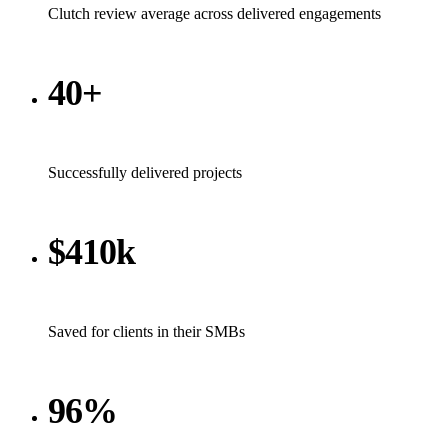
Clutch review average across delivered engagements
40+
Successfully delivered projects
$410k
Saved for clients in their SMBs
96%