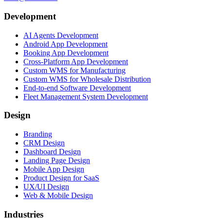
Development
AI Agents Development
Android App Development
Booking App Development
Cross-Platform App Development
Custom WMS for Manufacturing
Custom WMS for Wholesale Distribution
End-to-end Software Development
Fleet Management System Development
Design
Branding
CRM Design
Dashboard Design
Landing Page Design
Mobile App Design
Product Design for SaaS
UX/UI Design
Web & Mobile Design
Industries