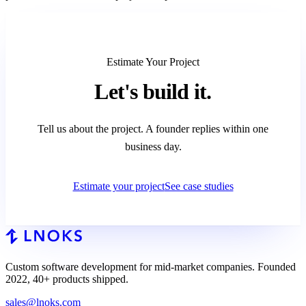
Estimate Your Project
Let's
build it.
Tell us about the project. A founder replies within one
business day.
Estimate your project
See case studies
Custom software development for mid-market companies. Founded
2022, 40+ products shipped.
sales@lnoks.com