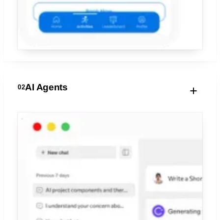
AI Agents
02