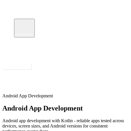
Services
Case Studies
Insights
About
Get Estimate
Open menu
Android App Development
Android App Development
Android app development with Kotlin - reliable apps tested across
devices, screen sizes, and Android versions for consistent