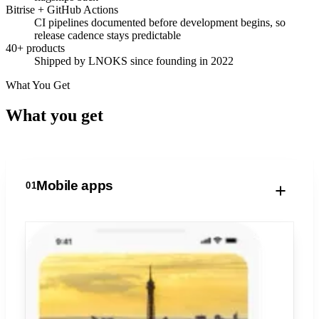
Bitrise + GitHub Actions
CI pipelines documented before development begins, so
release cadence stays predictable
40+ products
Shipped by LNOKS since founding in 2022
What You Get
What you
get
Mobile apps
01