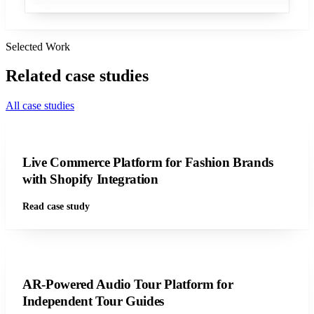
Selected Work
Related
case studies
All case studies
Live Commerce Platform for Fashion Brands
with Shopify Integration
Read case study
AR-Powered Audio Tour Platform for
Independent Tour Guides