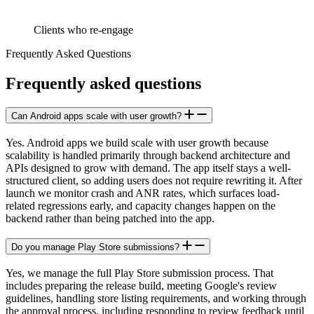
Clients who re-engage
Frequently Asked Questions
Frequently
asked
questions
Can Android apps scale with user growth?
Yes. Android apps we build scale with user growth because
scalability is handled primarily through backend architecture and
APIs designed to grow with demand. The app itself stays a well-
structured client, so adding users does not require rewriting it. After
launch we monitor crash and ANR rates, which surfaces load-
related regressions early, and capacity changes happen on the
backend rather than being patched into the app.
Do you manage Play Store submissions?
Yes, we manage the full Play Store submission process. That
includes preparing the release build, meeting Google's review
guidelines, handling store listing requirements, and working through
the approval process, including responding to review feedback until