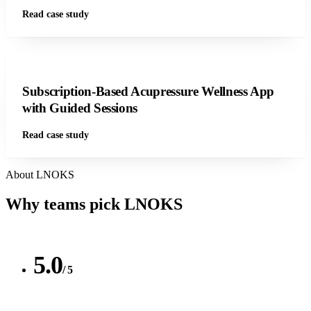
Read case study
Subscription-Based Acupressure Wellness App
with Guided Sessions
Read case study
About LNOKS
Why teams pick
LNOKS
5.0
/ 5