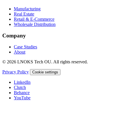
Manufacturing
Real Estate
Retail & E-Commerce
Wholesale Distribution
Company
Case Studies
About
© 2026 LNOKS Tech OU. All rights reserved.
Privacy Policy
Cookie settings
LinkedIn
Clutch
Behance
YouTube