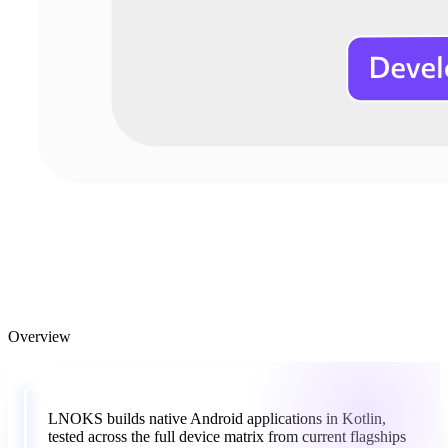
Overview
“
LNOKS
builds
native
Android
applications
in
Kotlin,
tested
across
the
full
device
matrix
from
current
flagships