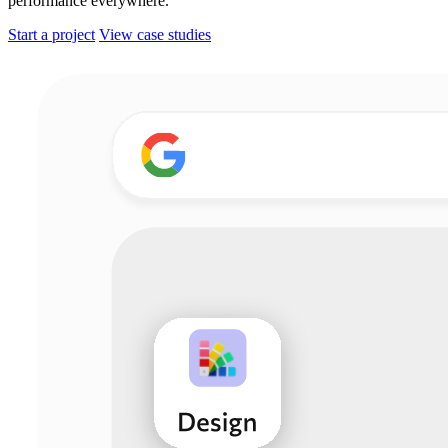
performance everywhere.
Start a project
View case studies