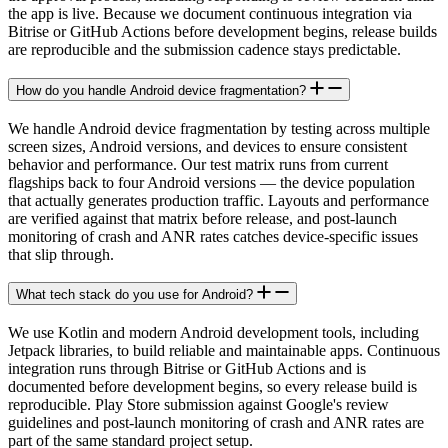
the app is live. Because we document continuous integration via
Bitrise or GitHub Actions before development begins, release builds
are reproducible and the submission cadence stays predictable.
How do you handle Android device fragmentation?
We handle Android device fragmentation by testing across multiple
screen sizes, Android versions, and devices to ensure consistent
behavior and performance. Our test matrix runs from current
flagships back to four Android versions — the device population
that actually generates production traffic. Layouts and performance
are verified against that matrix before release, and post-launch
monitoring of crash and ANR rates catches device-specific issues
that slip through.
What tech stack do you use for Android?
We use Kotlin and modern Android development tools, including
Jetpack libraries, to build reliable and maintainable apps. Continuous
integration runs through Bitrise or GitHub Actions and is
documented before development begins, so every release build is
reproducible. Play Store submission against Google's review
guidelines and post-launch monitoring of crash and ANR rates are
part of the same standard project setup.