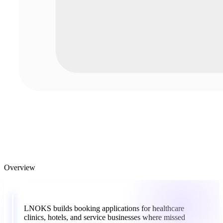
Overview
“
LNOKS
builds
booking
applications
for
healthcare
clinics,
hotels,
and
service
businesses
where
missed