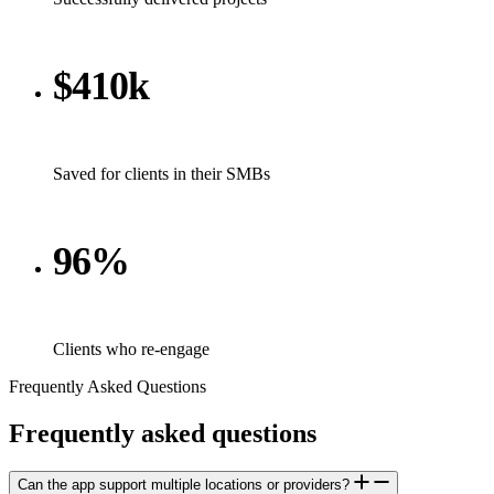
$410k
Saved for clients in their SMBs
96%
Clients who re-engage
Frequently Asked Questions
Frequently
asked
questions
Can the app support multiple locations or providers?