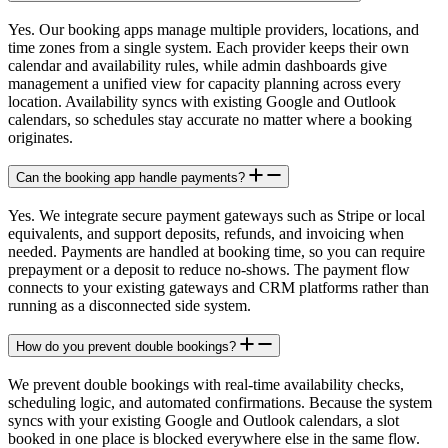
Yes. Our booking apps manage multiple providers, locations, and
time zones from a single system. Each provider keeps their own
calendar and availability rules, while admin dashboards give
management a unified view for capacity planning across every
location. Availability syncs with existing Google and Outlook
calendars, so schedules stay accurate no matter where a booking
originates.
Can the booking app handle payments?
Yes. We integrate secure payment gateways such as Stripe or local
equivalents, and support deposits, refunds, and invoicing when
needed. Payments are handled at booking time, so you can require
prepayment or a deposit to reduce no-shows. The payment flow
connects to your existing gateways and CRM platforms rather than
running as a disconnected side system.
How do you prevent double bookings?
We prevent double bookings with real-time availability checks,
scheduling logic, and automated confirmations. Because the system
syncs with your existing Google and Outlook calendars, a slot
booked in one place is blocked everywhere else in the same flow.