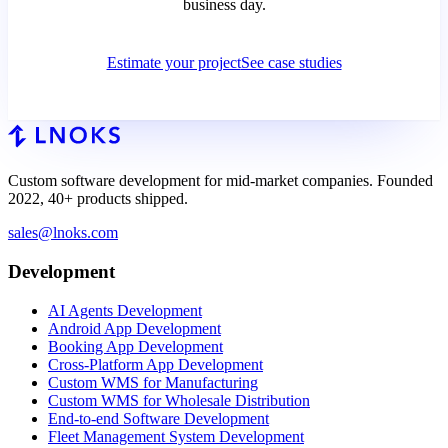
business day.
Estimate your project
See case studies
Custom software development for mid-market companies. Founded
2022, 40+ products shipped.
sales@lnoks.com
Development
AI Agents Development
Android App Development
Booking App Development
Cross-Platform App Development
Custom WMS for Manufacturing
Custom WMS for Wholesale Distribution
End-to-end Software Development
Fleet Management System Development