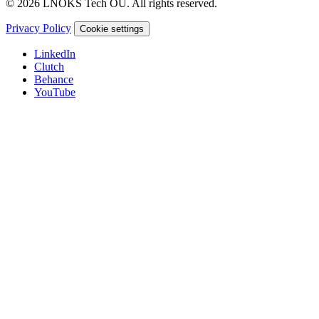
© 2026 LNOKS Tech OU. All rights reserved.
Privacy Policy
Cookie settings
LinkedIn
Clutch
Behance
YouTube