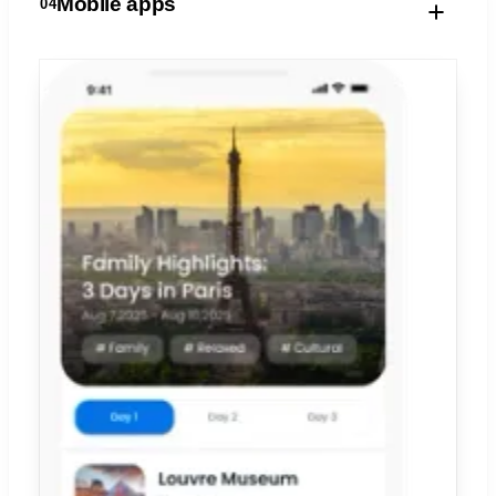
Mobile apps
04