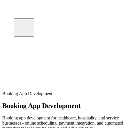
Services
Case Studies
Insights
About
Get Estimate
Open menu
Booking App Development
Booking App Development
Booking app development for healthcare, hospitality, and service
businesses - online scheduling, payment integration, and automated