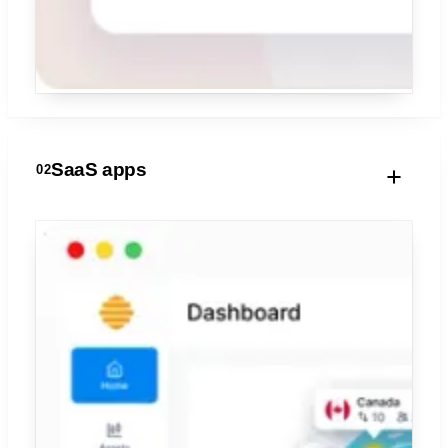
SaaS apps
02