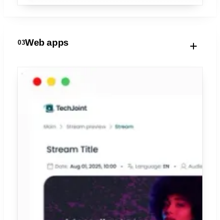
Web apps
03