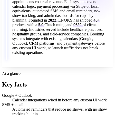
appointments
cost
real
revenue.
Each
system
covers
calendar
logic,
payment
processing
via
Stripe
or
local
equivalents,
automated
SMS
and
email
reminders,
no-
show
tracking,
and
admin
dashboards
for
capacity
planning.
Founded
in
2022,
LNOKS
has
shipped
40+
products
with
a
5.0
Clutch
rating
and
96%
of
clients
returning.
Industries
served
include
healthcare
practices,
hospitality
groups,
and
field-service
companies.
Booking
systems
integrate
with
existing
calendars
(Google,
Outlook),
CRM
platforms,
and
payment
gateways
before
any
custom
UI
work,
so
launch
traffic
does
not
break
existing
operations.
At a glance
Key facts
Google + Outlook
Calendar integrations wired in before any custom UI work
SMS + email
Automated reminders that reduce no-shows, with no-show
tracking built in