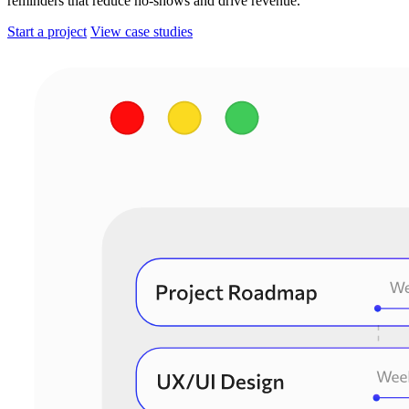
reminders that reduce no-shows and drive revenue.
Start a project
View case studies