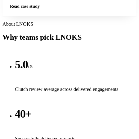
Read case study
About LNOKS
Why teams pick
LNOKS
5.0
/ 5
Clutch review average across delivered engagements
40+
Successfully delivered projects