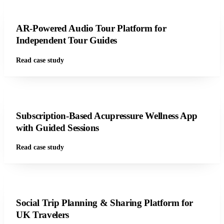
AR-Powered Audio Tour Platform for
Independent Tour Guides
Read case study
Subscription-Based Acupressure Wellness App
with Guided Sessions
Read case study
Social Trip Planning & Sharing Platform for
UK Travelers