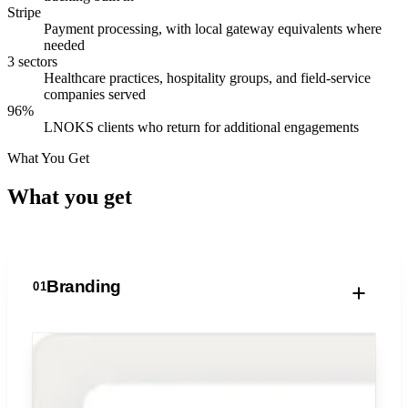
Stripe
Payment processing, with local gateway equivalents where
needed
3 sectors
Healthcare practices, hospitality groups, and field-service
companies served
96%
LNOKS clients who return for additional engagements
What You Get
What you
get
Branding
01