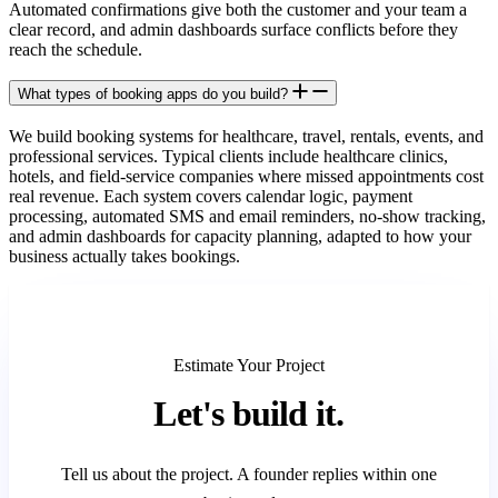
Automated confirmations give both the customer and your team a
clear record, and admin dashboards surface conflicts before they
reach the schedule.
What types of booking apps do you build?
We build booking systems for healthcare, travel, rentals, events, and
professional services. Typical clients include healthcare clinics,
hotels, and field-service companies where missed appointments cost
real revenue. Each system covers calendar logic, payment
processing, automated SMS and email reminders, no-show tracking,
and admin dashboards for capacity planning, adapted to how your
business actually takes bookings.
Estimate Your Project
Let's
build it.
Tell us about the project. A founder replies within one