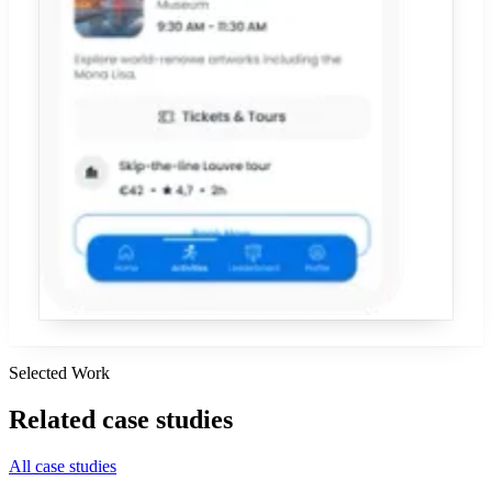
Selected Work
Related
case studies
All case studies