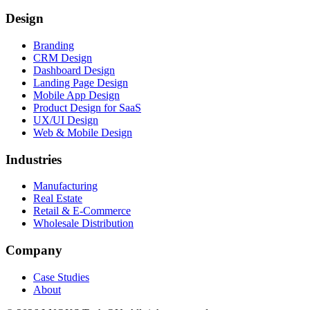
Design
Branding
CRM Design
Dashboard Design
Landing Page Design
Mobile App Design
Product Design for SaaS
UX/UI Design
Web & Mobile Design
Industries
Manufacturing
Real Estate
Retail & E-Commerce
Wholesale Distribution
Company
Case Studies
About